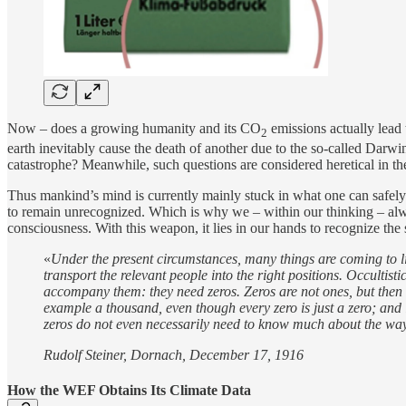
Now – does a growing humanity and its CO
emissions actually lead 
2
earth inevitably cause the death of another due to the so-called Darwin
catastrophe? Meanwhile, such questions are considered heretical in the
Thus mankind’s mind is currently mainly stuck in what one can safely 
to remain unrecognized. Which is why we – within our thinking – alwa
consciousness. With this weapon, it lies in our hands to recognize th
«
Under the present circumstances, many things are coming to light,
transport the relevant people into the right positions. Occultis
accompany them: they need zeros. Zeros are not ones, but then t
example a thousand, even though every zero is just a zero; and if
zeros do not even necessarily need to know much about the way
Rudolf Steiner, Dornach, December 17, 1916
How the WEF Obtains Its Climate Data