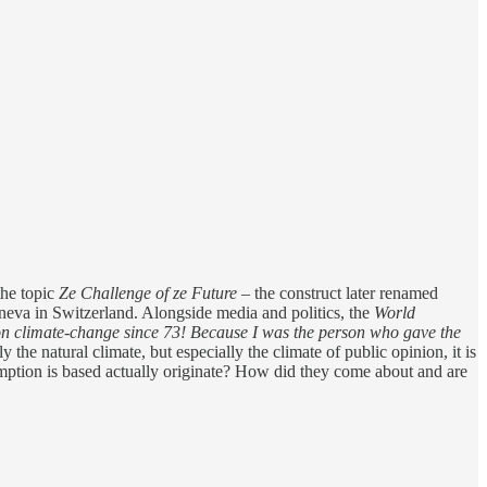
the topic
Ze Challenge of ze Future
– the construct later renamed
eva in Switzerland. Alongside media and politics, the
World
n climate-change since 73! Because I was the person who gave the
 the natural climate, but especially the climate of public opinion, it is
mption is based actually originate? How did they come about and are