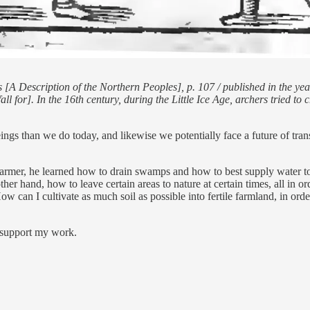
[A Description of the Northern Peoples], p. 107 / published in the y
ll for]. In the 16th century, during the Little Ice Age, archers tried to
ngs than we do today, and likewise we potentially face a future of tr
mer, he learned how to drain swamps and how to best supply water to dr
ther hand, how to leave certain areas to nature at certain times, all in o
ow can I cultivate as much soil as possible into fertile farmland, in ord
d support my work.