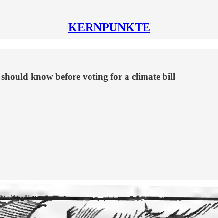
KERNPUNKTE
hould know before voting for a climate bill