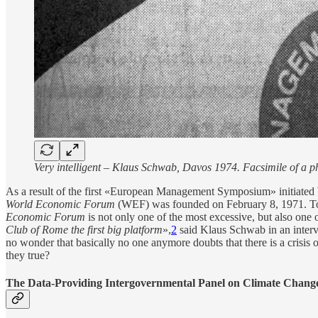
Very intelligent – Klaus Schwab, Davos 1974. Facsimile of a 
As a result of the first «European Management Symposium» initiated
World Economic Forum
(WEF) was founded on February 8, 1971. Toda
Economic Forum
is not only one of the most excessive, but also one 
Club of Rome the first big platform
»,
2
said Klaus Schwab in an inter
no wonder that basically no one anymore doubts that there is a crisi
they true?
The Data-Providing Intergovernmental Panel on Climate Change