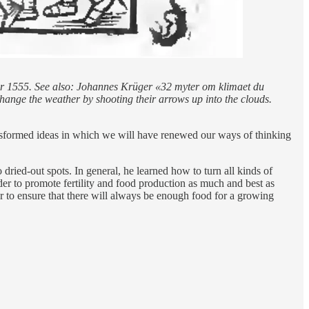
ear 1555. See also: Johannes Krüger «32 myter om klimaet du
 change the weather by shooting their arrows up into the clouds.
ansformed ideas in which we will have renewed our ways of thinking
ied-out spots. In general, he learned how to turn all kinds of
rder to promote fertility and food production as much and best as
er to ensure that there will always be enough food for a growing