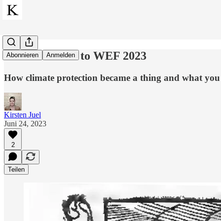
From Malthus to WEF 2023
Abonnieren
Anmelden
How climate protection became a thing and what you s
Kirsten Juel
Juni 24, 2023
2
Teilen