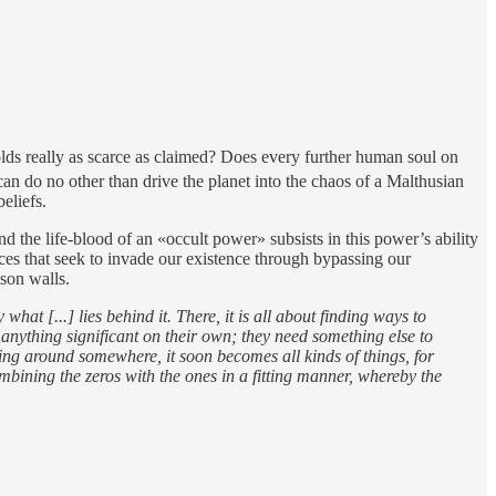
holds really as scarce as claimed? Does every further human soul on
can do no other than drive the planet into the chaos of a Malthusian
eliefs.
 the life-blood of an «occult power» subsists in this power’s ability
es that seek to invade our existence through bypassing our
ison walls.
what [...] lies behind it. There, it is all about finding ways to
 anything significant on their own; they need something else to
king around somewhere, it soon becomes all kinds of things, for
combining the zeros with the ones in a fitting manner, whereby the