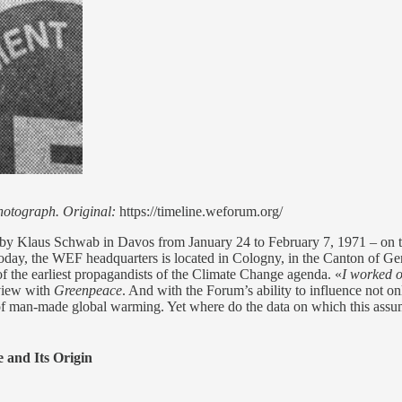
photograph. Original:
https://timeline.weforum.org/
 by Klaus Schwab in Davos from January 24 to February 7, 1971 – on 
y, the WEF headquarters is located in Cologny, in the Canton of Gen
of the earliest propagandists of the Climate Change agenda. «
I worked o
view with
Greenpeace
. And with the Forum’s ability to influence not only
s of man-made global warming. Yet where do the data on which this assu
 and Its Origin