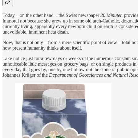
Today – on the other hand – the Swiss newspaper
20 Minuten
provide
Immoral not because she grew up in some old arch-Catholic, dogmatic s
currently living, apparently every newborn child on earth is considere
unavoidable, imminent heat death.
Now, that is not only – from a mere scientific point of view – total n
how present humanity thinks about itself.
Take notice just for a few days or weeks of the numerous constant sm
unnoticeable little messages on grocery bags, or on single products in 
every day that goes by, one by one hollow out the stone of public opi
Johannes Krüger of the
Department of Geosciences and Natural Re