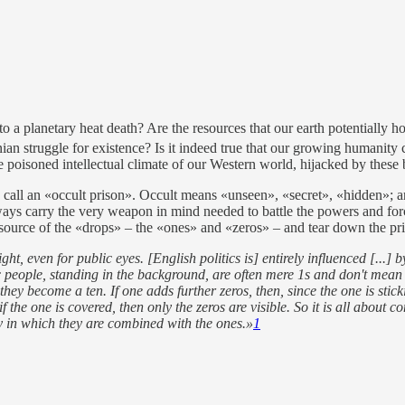
to a planetary heat death? Are the resources that our earth potentially 
ian struggle for existence? Is it indeed true that our growing humanity 
 poisoned intellectual climate of our Western world, hijacked by these b
call an «occult prison». Occult means «unseen», «secret», «hidden»; and
ys carry the very weapon in mind needed to battle the powers and forc
e source of the «drops» – the «ones» and «zeros» – and tear down the pr
 even for public eyes. [English politics is] entirely influenced [...] by 
tic people, standing in the background, are often mere 1s and don't mean
hey become a ten. If one adds further zeros, then, since the one is stic
 the one is covered, then only the zeros are visible. So it is all about 
 in which they are combined with the ones.»
1