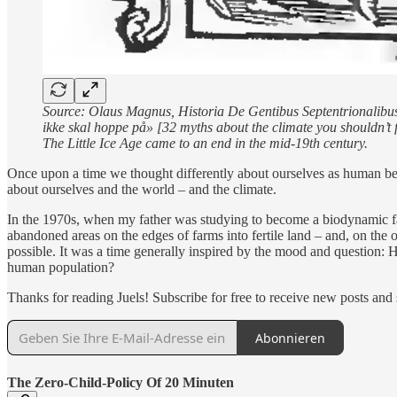
Source: Olaus Magnus, Historia De Gentibus Septentrionalibus 
ikke skal hoppe på» [32 myths about the climate you shouldn’t fa
The Little Ice Age came to an end in the mid-19th century.
Once upon a time we thought differently about ourselves as human bei
about ourselves and the world – and the climate.
In the 1970s, when my father was studying to become a biodynamic far
abandoned areas on the edges of farms into fertile land – and, on the o
possible. It was a time generally inspired by the mood and question: H
human population?
Thanks for reading Juels! Subscribe for free to receive new posts an
Abonnieren
The Zero-Child-Policy Of 20 Minuten