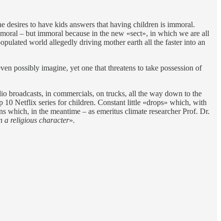
desires to have kids answers that having children is immoral.
immoral – but immoral because in the new «sect», in which we are all
pulated world allegedly driving mother earth all the faster into an
ven possibly imagine, yet one that threatens to take possession of
io broadcasts, in commercials, on trucks, all the way down to the
 10 Netflix series for children. Constant little «drops» which, with
ns which, in the meantime – as emeritus climate researcher Prof. Dr.
n a religious character
»
.