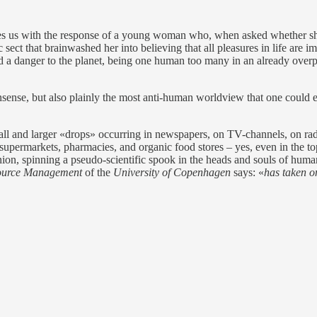
s us with the response of a young woman who, when asked whether she 
ect that brainwashed her into believing that all pleasures in life are 
d a danger to the planet, being one human too many in an already overpo
onsense, but also plainly the most anti-human worldview that one could e
all and larger «drops» occurring in newspapers, on TV-channels, on rad
supermarkets, pharmacies, and organic food stores – yes, even in the top
nion, spinning a pseudo-scientific spook in the heads and souls of huma
source Management
of the
University of Copenhagen
says: «
has taken o